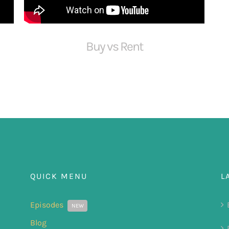
Buy vs Rent
QUICK MENU
L
Episodes
NEW
Blog