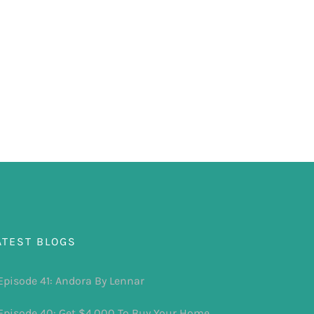
ATEST BLOGS
Episode 41: Andora By Lennar
Episode 40: Get $4,000 To Buy Your Home