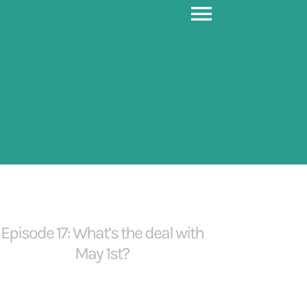
Toggle
Navigati
Episode 17: What’s the deal with
May 1st?