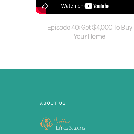
Episode 40: Get $4,000 To Buy
Your Home
ABOUT US