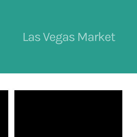
Las Vegas Market