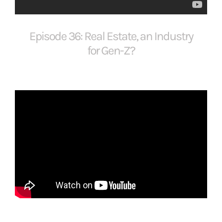
FOR:
Episode 36: Real Estate, an Industry
for Gen-Z?