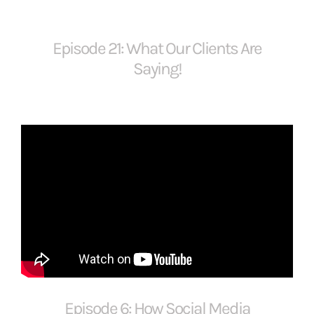
Episode 21: What Our Clients Are
Saying!
Episode 6: How Social Media