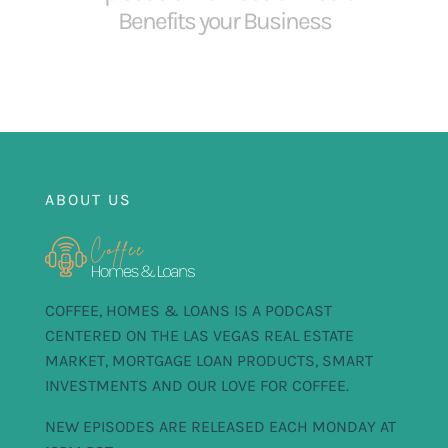
Benefits your Business
ABOUT US
COFFEE, HOMES & LOANS IS A PODCAST
CENTERED ON THE LAS VEGAS REAL ESTATE
MARKET, MORTGAGE LOAN PRODUCTS, SMART
INVESTMENTS AND OUR LOVE FOR COFFEE.
NEW EPISODES ARE RELEASED EACH MONDAY AT