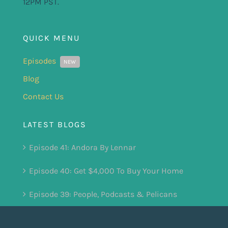
12PM PST.
QUICK MENU
Episodes
NEW
Blog
Contact Us
LATEST BLOGS
Episode 41: Andora By Lennar
Episode 40: Get $4,000 To Buy Your Home
Episode 39: People, Podcasts & Pelicans