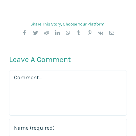
Share This Story, Choose Your Platform!
Facebook
Twitter
Reddit
LinkedIn
WhatsApp
Tumblr
Pinterest
Vk
Email
Leave A Comment
Comment