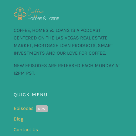
COFFEE, HOMES & LOANS IS A PODCAST
CENTERED ON THE LAS VEGAS REAL ESTATE
MARKET, MORTGAGE LOAN PRODUCTS, SMART
INVESTMENTS AND OUR LOVE FOR COFFEE.
NEW EPISODES ARE RELEASED EACH MONDAY AT
12PM PST.
QUICK MENU
Episodes
NEW
Blog
Contact Us