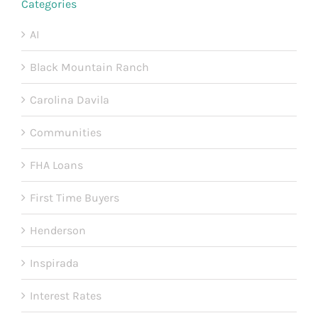
Categories
AI
Black Mountain Ranch
Carolina Davila
Communities
FHA Loans
First Time Buyers
Henderson
Inspirada
Interest Rates