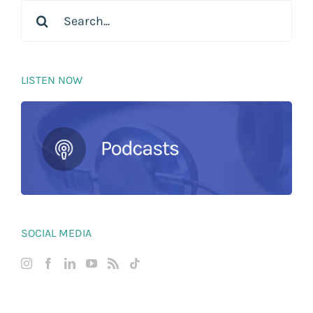
Search
for:
LISTEN NOW
SOCIAL MEDIA