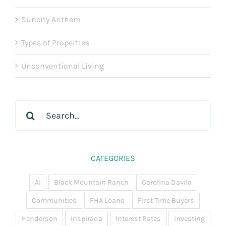
Suncity Anthem
Types of Properties
Unconventional Living
Search
for:
CATEGORIES
AI
Black Mountain Ranch
Carolina Davila
Communities
FHA Loans
First Time Buyers
Henderson
Inspirada
Interest Rates
Investing