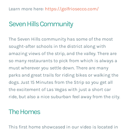
Learn more here:
https://golfriosecco.com/
Seven Hills Community
The Seven Hills community has some of the most
sought-after schools in the district along with
amazing views of the strip, and the valley. There are
so many restaurants to pick from which is always a
must wherever you settle down. There are many
parks and great trails for riding bikes or walking the
dogs. Just 15 Minutes from the Strip so you get all
the excitement of Las Vegas with just a short car
ride, but also a nice suburban feel away from the city.
The Homes
This first home showcased in our video is located in