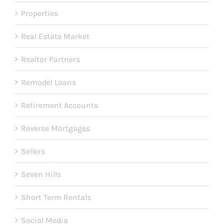
Properties
Real Estate Market
Realtor Partners
Remodel Loans
Retirement Accounts
Reverse Mortgages
Sellers
Seven Hills
Short Term Rentals
Social Media