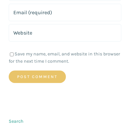
Save my name, email, and website in this browser
for the next time I comment.
Search