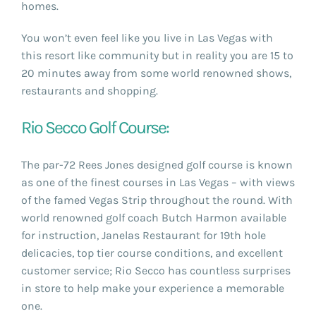
homes.
You won’t even feel like you live in Las Vegas with
this resort like community but in reality you are 15 to
20 minutes away from some world renowned shows,
restaurants and shopping.
Rio Secco Golf Course:
The par-72 Rees Jones designed golf course is known
as one of the finest courses in Las Vegas – with views
of the famed Vegas Strip throughout the round. With
world renowned golf coach Butch Harmon available
for instruction, Janelas Restaurant for 19th hole
delicacies, top tier course conditions, and excellent
customer service; Rio Secco has countless surprises
in store to help make your experience a memorable
one.