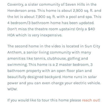
Coventry, a sister community of Seven Hills in the
Henderson area. This home is about 2,900 sq. ft. and
the lot is about 7,900 sq. ft. with a pool and spa. This
4 bedroom/3 bathroom home has been updated.
Don’t miss the theatre room upstairs! Only a $40
HOA which is very inexpensive.
The second home in the video is located in Sun City
Anthem, a senior living community with many
amenities like tennis, clubhouse, golfing and
swimming. This home is a 2 master bedroom, 3
bathroom property with an open floor plan and
beautifully designed backyard. Home runs in solar
power and you can even charge your electric vehicle.
WOW.
If you would like to tour this home please
reach out
!