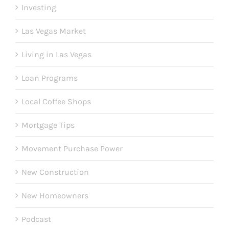
Investing
Las Vegas Market
Living in Las Vegas
Loan Programs
Local Coffee Shops
Mortgage Tips
Movement Purchase Power
New Construction
New Homeowners
Podcast