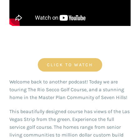
FOR:
CLICK TO WATCH
Welcome back to another podcast! Today we are
touring The Rio Secco Golf Course, and a stunning
home in the Master Plan Community of Seven Hills!
This beautifully designed course has views of the Las
Vegas Strip from the green. Experience the full
service golf course. The homes range from senior
living communities to million dollar custom build