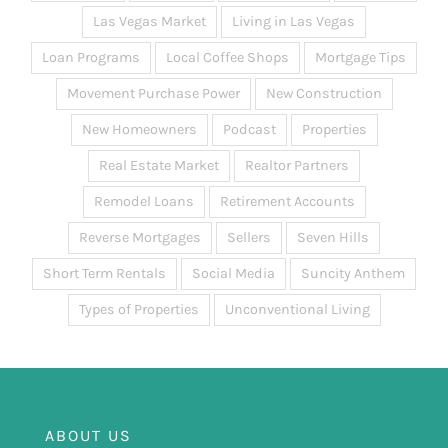
Las Vegas Market
Living in Las Vegas
Loan Programs
Local Coffee Shops
Mortgage Tips
Movement Purchase Power
New Construction
New Homeowners
Podcast
Properties
Real Estate Market
Realtor Partners
Remodel Loans
Retirement Accounts
Reverse Mortgages
Sellers
Seven Hills
Short Term Rentals
Social Media
Suncity Anthem
Types of Properties
Unconventional Living
ABOUT US