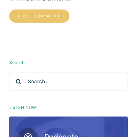
Search
Search
for:
LISTEN NOW