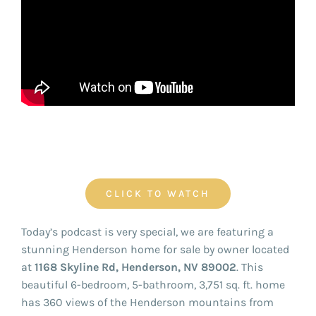
FOR:
CLICK TO WATCH
Today’s podcast is very special, we are featuring a
stunning Henderson home for sale by owner located
at
1168 Skyline Rd, Henderson, NV 89002
. This
beautiful 6-bedroom, 5-bathroom, 3,751 sq. ft. home
has 360 views of the Henderson mountains from