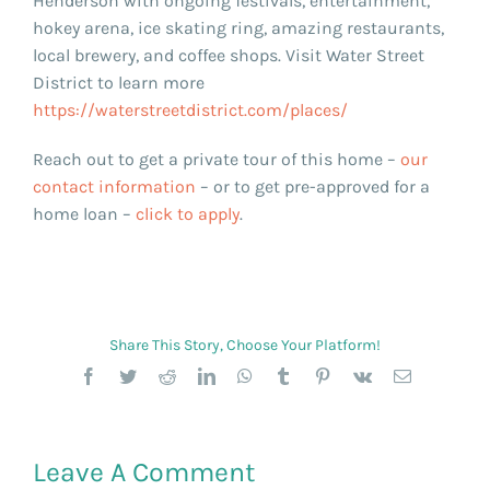
Henderson with ongoing festivals, entertainment,
hokey arena, ice skating ring, amazing restaurants,
local brewery, and coffee shops. Visit Water Street
District to learn more
https://waterstreetdistrict.com/places/
Reach out to get a private tour of this home –
our
contact information
– or to get pre-approved for a
home loan –
click to apply
.
Share This Story, Choose Your Platform!
Facebook
Twitter
Reddit
LinkedIn
WhatsApp
Tumblr
Pinterest
Vk
Email
Leave A Comment