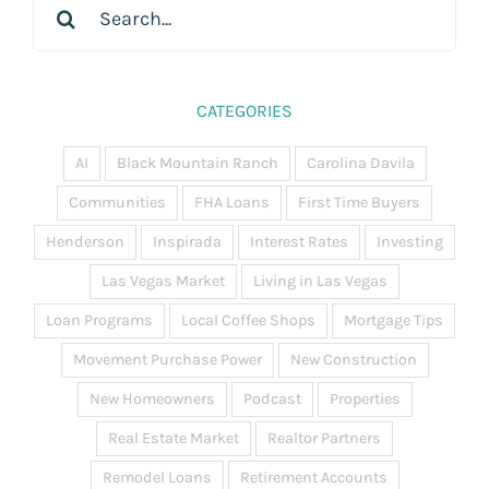
for:
CATEGORIES
AI
Black Mountain Ranch
Carolina Davila
Communities
FHA Loans
First Time Buyers
Henderson
Inspirada
Interest Rates
Investing
Las Vegas Market
Living in Las Vegas
Loan Programs
Local Coffee Shops
Mortgage Tips
Movement Purchase Power
New Construction
New Homeowners
Podcast
Properties
Real Estate Market
Realtor Partners
Remodel Loans
Retirement Accounts