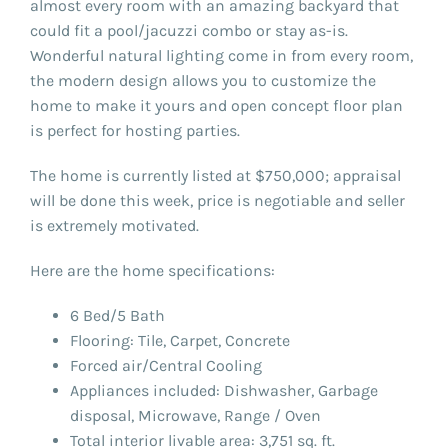
almost every room with an amazing backyard that
could fit a pool/jacuzzi combo or stay as-is.
Wonderful natural lighting come in from every room,
the modern design allows you to customize the
home to make it yours and open concept floor plan
is perfect for hosting parties.
The home is currently listed at $750,000; appraisal
will be done this week, price is negotiable and seller
is extremely motivated.
Here are the home specifications:
6 Bed/5 Bath
Flooring: Tile, Carpet, Concrete
Forced air/Central Cooling
Appliances included: Dishwasher, Garbage
disposal, Microwave, Range / Oven
Total interior livable area: 3,751 sq. ft.