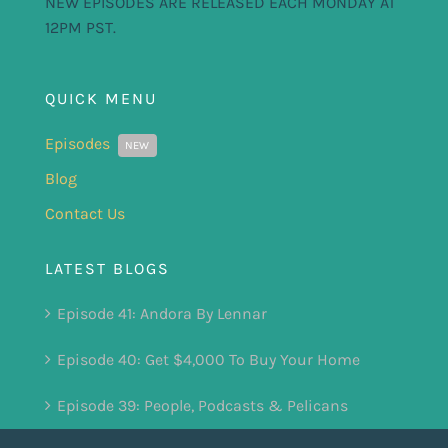
NEW EPISODES ARE RELEASED EACH MONDAY AT
12PM PST.
QUICK MENU
Episodes
NEW
Blog
Contact Us
LATEST BLOGS
Episode 41: Andora By Lennar
Episode 40: Get $4,000 To Buy Your Home
Episode 39: People, Podcasts & Pelicans