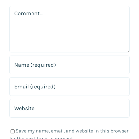
Comment
Save my name, email, and website in this browser
for the next time I comment.