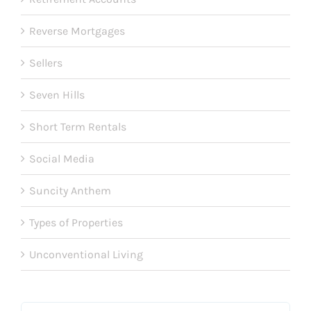
Reverse Mortgages
Sellers
Seven Hills
Short Term Rentals
Social Media
Suncity Anthem
Types of Properties
Unconventional Living
Search