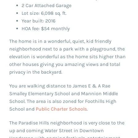
2 Car Attached Garage
Lot size: 6,098 sq. ft.
Year built: 2016
HOA fee: $54 monthly
The home is in a wonderful, quiet, kid friendly
neighborhood next to a park with a playground, the
elevation is wonderful as the home sits higher than
other houses giving you amazing views and total
privacy in the backyard.
You are walking distance to James E & A Rae
Smalley Elementary School and Mannion Middle
School. The area is also zoned for Foothills High
School and
Public Charter Schools
.
The Paradise Hills neighborhood is very close to the
up and coming Water Street in Downtown