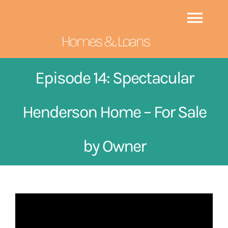
Skip
to
Togg
content
Navi
HOME
Episode 14: Spectacular
EPISODES
NEW
Henderson Home – For Sale
ABOUT CAROLINA
by Owner
GUESTS
CONTACT US
SEARCH