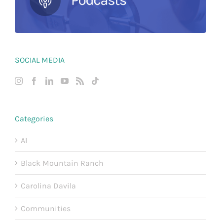
SOCIAL MEDIA
Categories
AI
Black Mountain Ranch
Carolina Davila
Communities