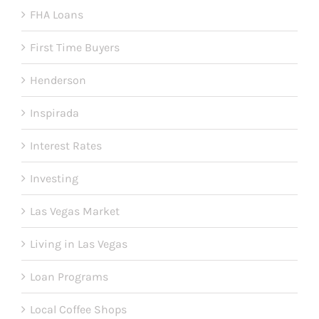
FHA Loans
First Time Buyers
Henderson
Inspirada
Interest Rates
Investing
Las Vegas Market
Living in Las Vegas
Loan Programs
Local Coffee Shops