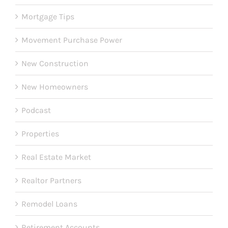
Mortgage Tips
Movement Purchase Power
New Construction
New Homeowners
Podcast
Properties
Real Estate Market
Realtor Partners
Remodel Loans
Retirement Accounts