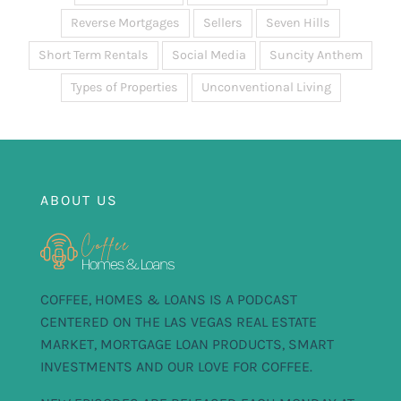
Reverse Mortgages
Sellers
Seven Hills
Short Term Rentals
Social Media
Suncity Anthem
Types of Properties
Unconventional Living
ABOUT US
COFFEE, HOMES & LOANS IS A PODCAST
CENTERED ON THE LAS VEGAS REAL ESTATE
MARKET, MORTGAGE LOAN PRODUCTS, SMART
INVESTMENTS AND OUR LOVE FOR COFFEE.