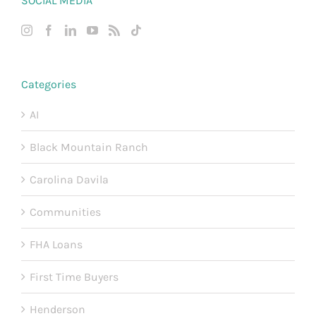
SOCIAL MEDIA
Categories
AI
Black Mountain Ranch
Carolina Davila
Communities
FHA Loans
First Time Buyers
Henderson