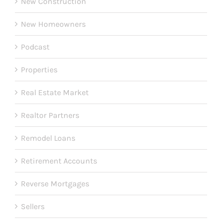
New Construction
New Homeowners
Podcast
Properties
Real Estate Market
Realtor Partners
Remodel Loans
Retirement Accounts
Reverse Mortgages
Sellers