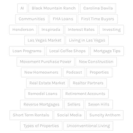
AI
Black Mountain Ranch
Carolina Davila
Communities
FHA Loans
First Time Buyers
Henderson
Inspirada
Interest Rates
Investing
Las Vegas Market
Living in Las Vegas
Loan Programs
Local Coffee Shops
Mortgage Tips
Movement Purchase Power
New Construction
New Homeowners
Podcast
Properties
Real Estate Market
Realtor Partners
Remodel Loans
Retirement Accounts
Reverse Mortgages
Sellers
Seven Hills
Short Term Rentals
Social Media
Suncity Anthem
Types of Properties
Unconventional Living