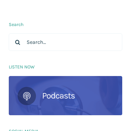
Search
Search
for:
LISTEN NOW