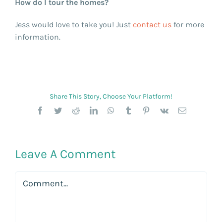
How do I tour the homes?
Jess would love to take you! Just
contact us
for more
information.
Share This Story, Choose Your Platform!
Facebook
Twitter
Reddit
LinkedIn
WhatsApp
Tumblr
Pinterest
Vk
Email
Leave A Comment
Comment