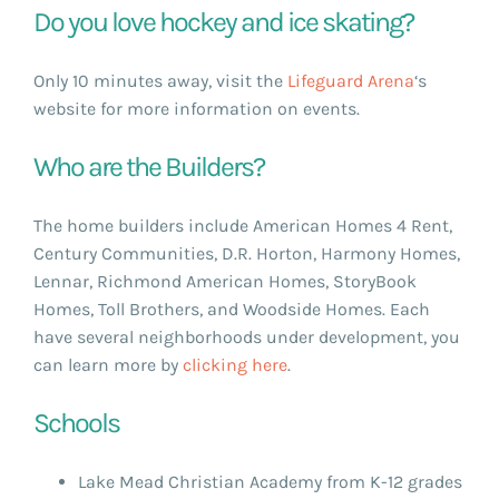
Do you love hockey and ice skating?
Only 10 minutes away, visit the
Lifeguard Arena
‘s
website for more information on events.
Who are the Builders?
The home builders include American Homes 4 Rent,
Century Communities, D.R. Horton, Harmony Homes,
Lennar, Richmond American Homes, StoryBook
Homes, Toll Brothers, and Woodside Homes. Each
have several neighborhoods under development, you
can learn more by
clicking here
.
Schools
Lake Mead Christian Academy from K-12 grades