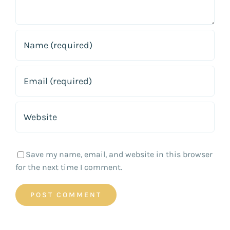
Save my name, email, and website in this browser
for the next time I comment.