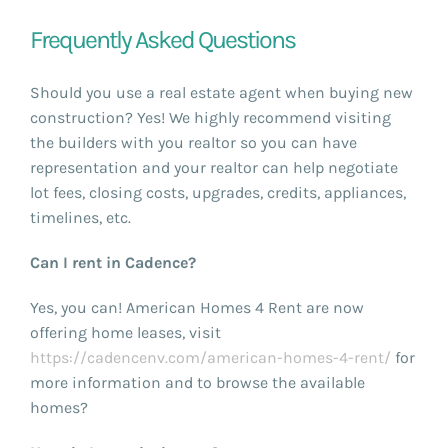
Frequently Asked Questions
Should you use a real estate agent when buying new
construction? Yes! We highly recommend visiting
the builders with you realtor so you can have
representation and your realtor can help negotiate
lot fees, closing costs, upgrades, credits, appliances,
timelines, etc.
Can I rent in Cadence?
Yes, you can! American Homes 4 Rent are now
offering home leases, visit
https://cadencenv.com/american-homes-4-rent/
for
more information and to browse the available
homes?