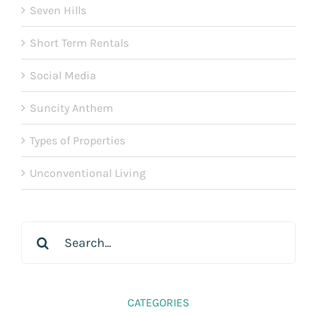
Seven Hills
Short Term Rentals
Social Media
Suncity Anthem
Types of Properties
Unconventional Living
Search
for:
CATEGORIES