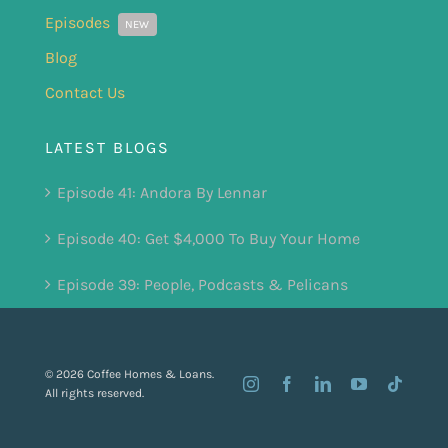
Episodes
NEW
Blog
Contact Us
LATEST BLOGS
Episode 41: Andora By Lennar
Episode 40: Get $4,000 To Buy Your Home
Episode 39: People, Podcasts & Pelicans
© 2026 Coffee Homes & Loans.
All rights reserved.