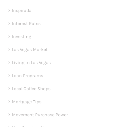
Inspirada
Interest Rates
Investing
Las Vegas Market
Living in Las Vegas
Loan Programs
Local Coffee Shops
Mortgage Tips
Movement Purchase Power