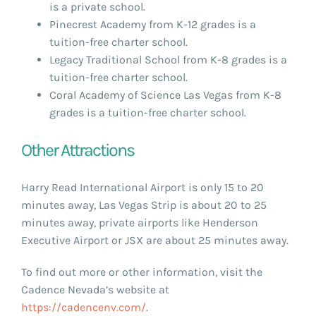
is a private school.
Pinecrest Academy from K-12 grades is a
tuition-free charter school.
Legacy Traditional School from K-8 grades is a
tuition-free charter school.
Coral Academy of Science Las Vegas from K-8
grades is a tuition-free charter school.
Other Attractions
Harry Read International Airport is only 15 to 20
minutes away, Las Vegas Strip is about 20 to 25
minutes away, private airports like Henderson
Executive Airport or JSX are about 25 minutes away.
To find out more or other information, visit the
Cadence Nevada’s website at
https://cadencenv.com/
.