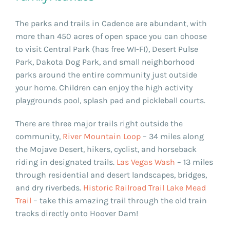
The parks and trails in Cadence are abundant, with
more than 450 acres of open space you can choose
to visit Central Park (has free WI-FI), Desert Pulse
Park, Dakota Dog Park, and small neighborhood
parks around the entire community just outside
your home. Children can enjoy the high activity
playgrounds pool, splash pad and pickleball courts.
There are three major trails right outside the
community,
River Mountain Loop
– 34 miles along
the Mojave Desert, hikers, cyclist, and horseback
riding in designated trails.
Las Vegas Wash
– 13 miles
through residential and desert landscapes, bridges,
and dry riverbeds.
Historic Railroad Trail Lake Mead
Trail
– take this amazing trail through the old train
tracks directly onto Hoover Dam!