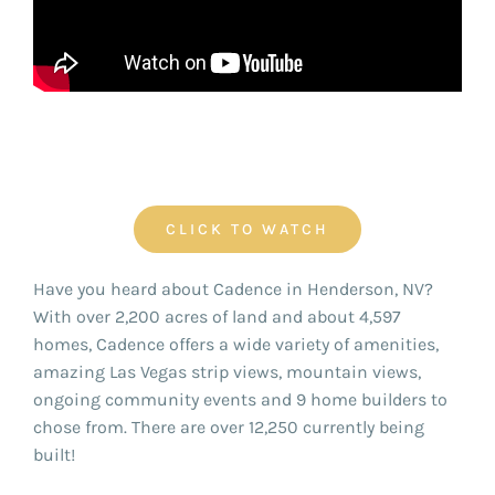
FOR:
CLICK TO WATCH
Have you heard about Cadence in Henderson, NV?
With over 2,200 acres of land and about 4,597
homes, Cadence offers a wide variety of amenities,
amazing Las Vegas strip views, mountain views,
ongoing community events and 9 home builders to
chose from. There are over 12,250 currently being
built!