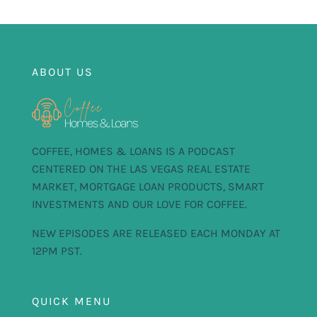
ABOUT US
COFFEE, HOMES & LOANS IS A PODCAST
CENTERED ON THE LAS VEGAS REAL ESTATE
MARKET, MORTGAGE LOAN PRODUCTS, SMART
INVESTMENTS AND OUR LOVE FOR COFFEE.
NEW EPISODES ARE RELEASED EACH MONDAY AT
12PM PST.
QUICK MENU