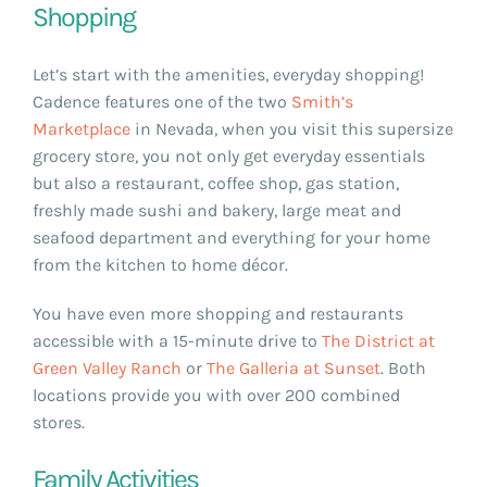
Shopping
Let’s start with the amenities, everyday shopping!
Cadence features one of the two
Smith’s
Marketplace
in Nevada, when you visit this supersize
grocery store, you not only get everyday essentials
but also a restaurant, coffee shop, gas station,
freshly made sushi and bakery, large meat and
seafood department and everything for your home
from the kitchen to home décor.
You have even more shopping and restaurants
accessible with a 15-minute drive to
The District at
Green Valley Ranch
or
The Galleria at Sunset
. Both
locations provide you with over 200 combined
stores.
Family Activities