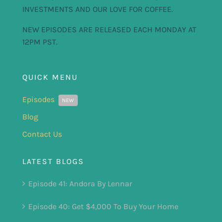
INVESTMENTS AND OUR LOVE FOR COFFEE.
NEW EPISODES ARE RELEASED EACH MONDAY AT
12PM PST.
QUICK MENU
Episodes
NEW
Blog
Contact Us
LATEST BLOGS
Episode 41: Andora By Lennar
Episode 40: Get $4,000 To Buy Your Home