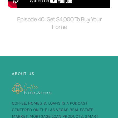
FOR:
Episode 40: Get $4,000 To Buy Your
Home
ABOUT US
COFFEE, HOMES & LOANS IS A PODCAST
CENTERED ON THE LAS VEGAS REAL ESTATE
MARKET, MORTGAGE LOAN PRODUCTS, SMART