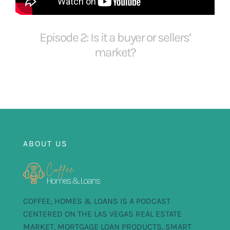
FOR:
Episode 2: Is it a buyer or sellers’
market?
ABOUT US
COFFEE, HOMES & LOANS IS A PODCAST
CENTERED ON THE LAS VEGAS REAL ESTATE
MARKET, MORTGAGE LOAN PRODUCTS, SMART