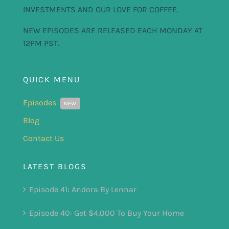
INVESTMENTS AND OUR LOVE FOR COFFEE.
NEW EPISODES ARE RELEASED EACH MONDAY AT
12PM PST.
QUICK MENU
Episodes
NEW
Blog
Contact Us
LATEST BLOGS
Episode 41: Andora By Lennar
Episode 40: Get $4,000 To Buy Your Home