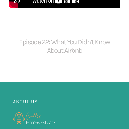
FOR:
Episode 22: What You Didn’t Know
About Airbnb
ABOUT US