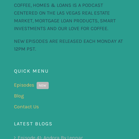
COFFEE, HOMES & LOANS IS A PODCAST
CENTERED ON THE LAS VEGAS REAL ESTATE
MARKET, MORTGAGE LOAN PRODUCTS, SMART
INVESTMENTS AND OUR LOVE FOR COFFEE.
NEW EPISODES ARE RELEASED EACH MONDAY AT
12PM PST.
QUICK MENU
Episodes
NEW
Blog
Contact Us
LATEST BLOGS
Episode 41: Andora By Lennar