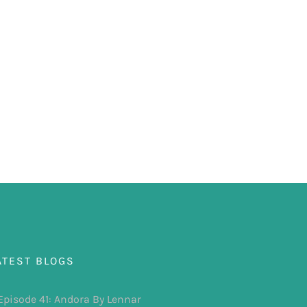
ATEST BLOGS
Episode 41: Andora By Lennar