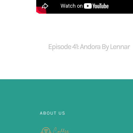
Episode 41: Andora By Lennar
ABOUT US