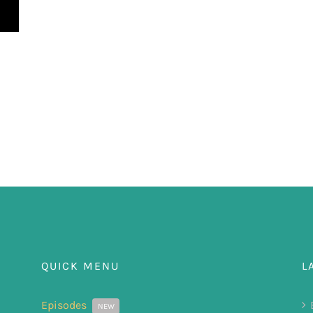
QUICK MENU
L
Episodes
NEW