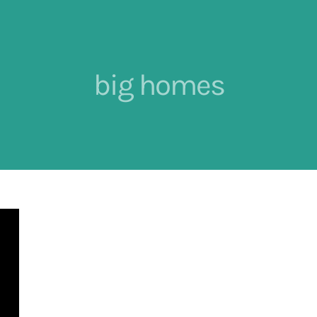
big homes