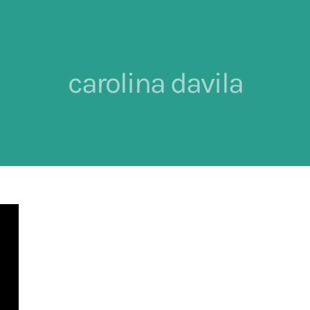
carolina davila