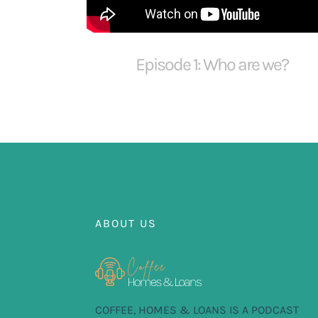
Episode 1: Who are we?
ABOUT US
COFFEE, HOMES & LOANS IS A PODCAST