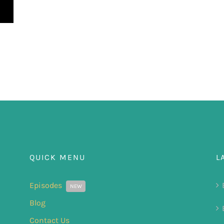
QUICK MENU
L
Episodes
NEW
Blog
Contact Us