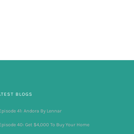
ATEST BLOGS
Episode 41: Andora By Lennar
Episode 40: Get $4,000 To Buy Your Home