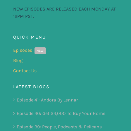
NEW EPISODES ARE RELEASED EACH MONDAY AT
12PM PST.
QUICK MENU
Episodes
NEW
Blog
Contact Us
LATEST BLOGS
Episode 41: Andora By Lennar
Episode 40: Get $4,000 To Buy Your Home
Episode 39: People, Podcasts & Pelicans