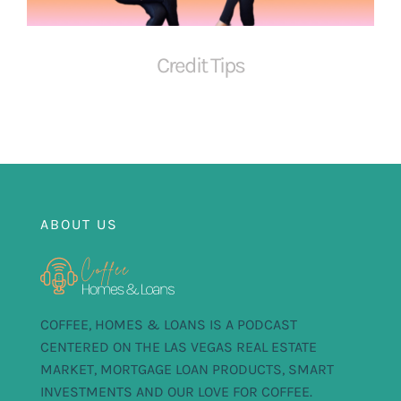
FOR:
Credit Tips
ABOUT US
COFFEE, HOMES & LOANS IS A PODCAST
CENTERED ON THE LAS VEGAS REAL ESTATE
MARKET, MORTGAGE LOAN PRODUCTS, SMART
INVESTMENTS AND OUR LOVE FOR COFFEE.