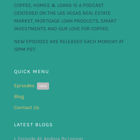
COFFEE, HOMES & LOANS IS A PODCAST
CENTERED ON THE LAS VEGAS REAL ESTATE
MARKET, MORTGAGE LOAN PRODUCTS, SMART
INVESTMENTS AND OUR LOVE FOR COFFEE.
NEW EPISODES ARE RELEASED EACH MONDAY AT
12PM PST.
QUICK MENU
Episodes
NEW
Blog
Contact Us
LATEST BLOGS
Episode 41: Andora By Lennar