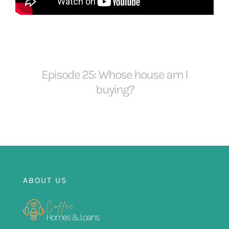
FOR:
Episode 25: Whose house am I
buying?
ABOUT US