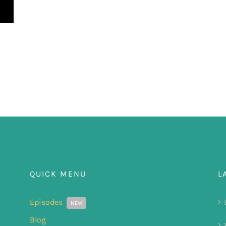
QUICK MENU
L
Episodes
NEW
Blog