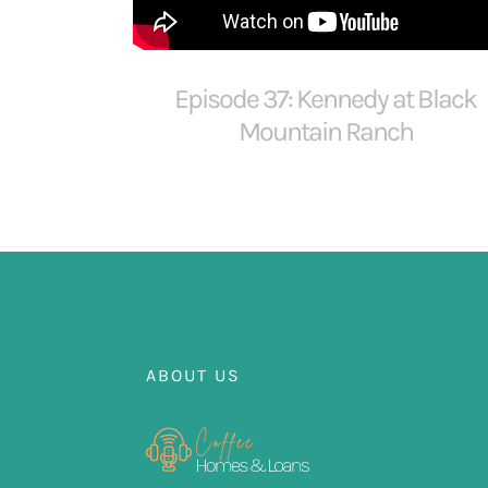
Episode 37: Kennedy at Black
Mountain Ranch
ABOUT US