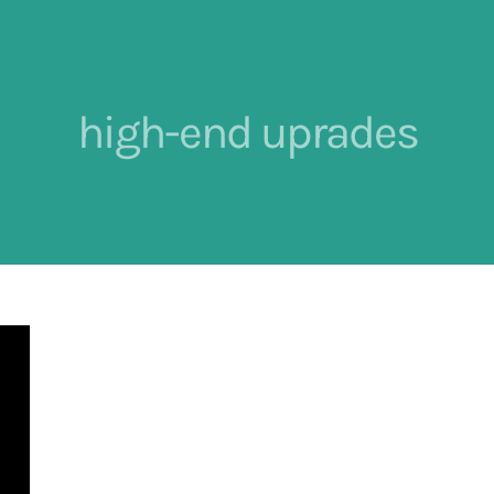
high-end uprades