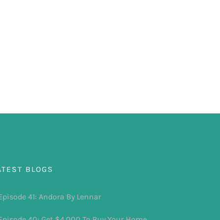
ATEST BLOGS
Episode 41: Andora By Lennar
Episode 40: Get $4,000 To Buy Your Home