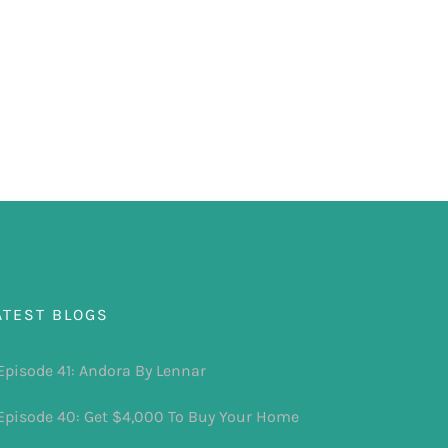
ATEST BLOGS
Episode 41: Andora By Lennar
Episode 40: Get $4,000 To Buy Your Home