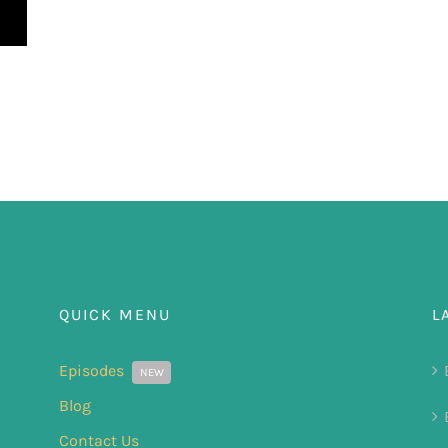
QUICK MENU
L
Episodes
NEW
Blog
Contact Us