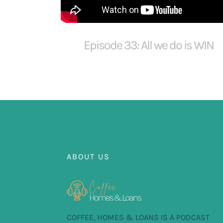
Episode 33: All we do is WIN
ABOUT US
COFFEE, HOMES & LOANS IS A PODCAST