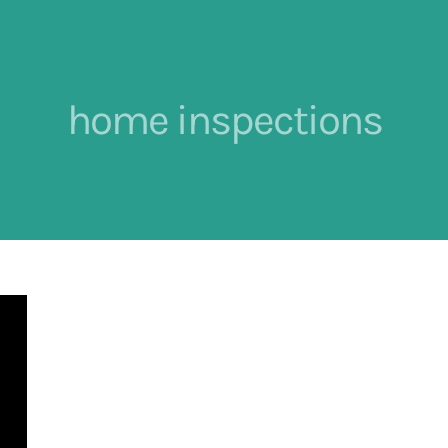
home inspections