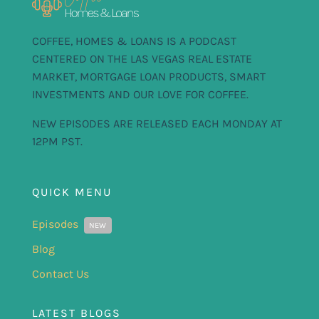
COFFEE, HOMES & LOANS IS A PODCAST
CENTERED ON THE LAS VEGAS REAL ESTATE
MARKET, MORTGAGE LOAN PRODUCTS, SMART
INVESTMENTS AND OUR LOVE FOR COFFEE.
NEW EPISODES ARE RELEASED EACH MONDAY AT
12PM PST.
QUICK MENU
Episodes
NEW
Blog
Contact Us
LATEST BLOGS