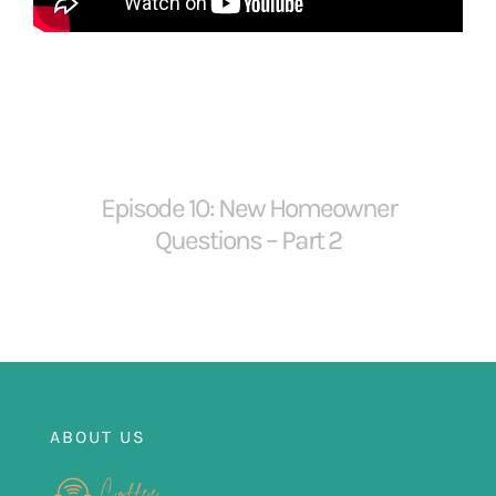
FOR:
Episode 10: New Homeowner
Questions – Part 2
ABOUT US