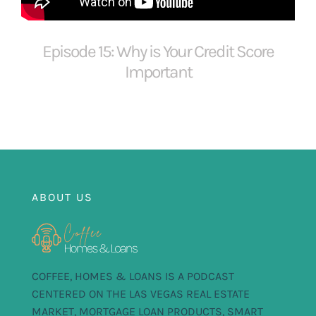
FOR:
Episode 15: Why is Your Credit Score
Important
ABOUT US
COFFEE, HOMES & LOANS IS A PODCAST
CENTERED ON THE LAS VEGAS REAL ESTATE
MARKET, MORTGAGE LOAN PRODUCTS, SMART