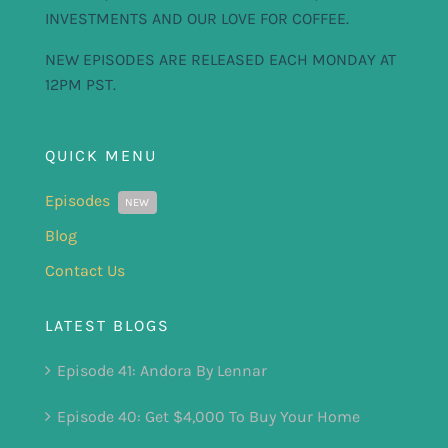
INVESTMENTS AND OUR LOVE FOR COFFEE.
NEW EPISODES ARE RELEASED EACH MONDAY AT
12PM PST.
QUICK MENU
Episodes
NEW
Blog
Contact Us
LATEST BLOGS
Episode 41: Andora By Lennar
Episode 40: Get $4,000 To Buy Your Home