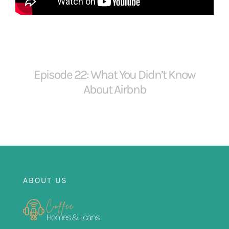
FOR:
Episode 22: What You Didn’t Know
About Airbnb
ABOUT US