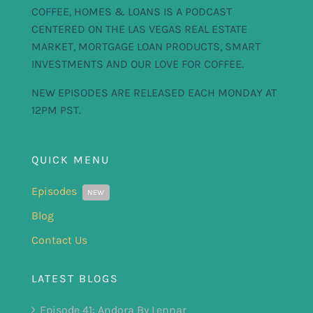
COFFEE, HOMES & LOANS IS A PODCAST
CENTERED ON THE LAS VEGAS REAL ESTATE
MARKET, MORTGAGE LOAN PRODUCTS, SMART
INVESTMENTS AND OUR LOVE FOR COFFEE.
NEW EPISODES ARE RELEASED EACH MONDAY AT
12PM PST.
QUICK MENU
Episodes
NEW
Blog
Contact Us
LATEST BLOGS
Episode 41: Andora By Lennar