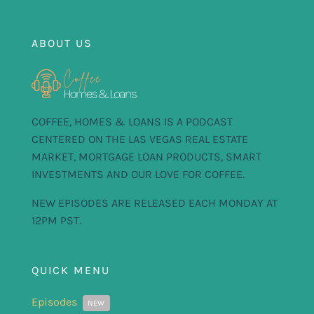
FOR:
ABOUT US
COFFEE, HOMES & LOANS IS A PODCAST
CENTERED ON THE LAS VEGAS REAL ESTATE
MARKET, MORTGAGE LOAN PRODUCTS, SMART
INVESTMENTS AND OUR LOVE FOR COFFEE.
NEW EPISODES ARE RELEASED EACH MONDAY AT
12PM PST.
QUICK MENU
Episodes
NEW