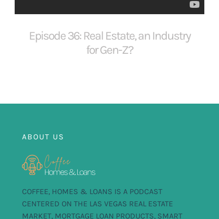
FOR:
Episode 36: Real Estate, an Industry
for Gen-Z?
ABOUT US
COFFEE, HOMES & LOANS IS A PODCAST
CENTERED ON THE LAS VEGAS REAL ESTATE
MARKET, MORTGAGE LOAN PRODUCTS, SMART