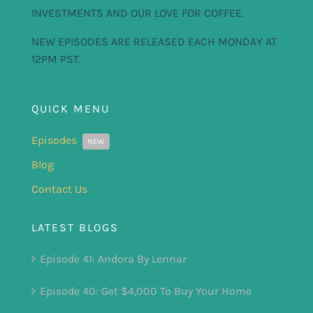
INVESTMENTS AND OUR LOVE FOR COFFEE.
NEW EPISODES ARE RELEASED EACH MONDAY AT
12PM PST.
QUICK MENU
Episodes
NEW
Blog
Contact Us
LATEST BLOGS
Episode 41: Andora By Lennar
Episode 40: Get $4,000 To Buy Your Home