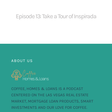
Episode 13: Take a Tour of Inspirada
ABOUT US
COFFEE, HOMES & LOANS IS A PODCAST
CENTERED ON THE LAS VEGAS REAL ESTATE
MARKET, MORTGAGE LOAN PRODUCTS, SMART
INVESTMENTS AND OUR LOVE FOR COFFEE.