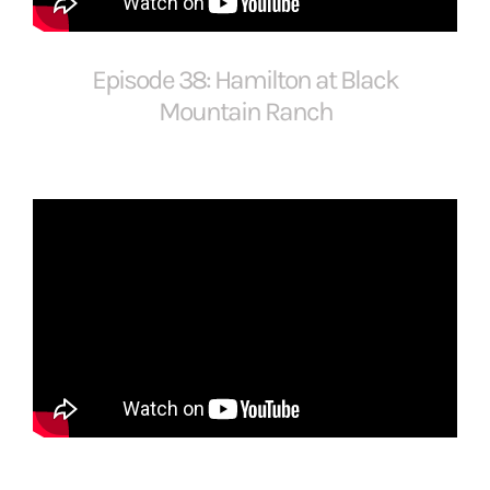
FOR:
Episode 38: Hamilton at Black
Mountain Ranch