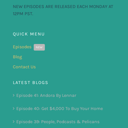
NEW EPISODES ARE RELEASED EACH MONDAY AT
12PM PST.
QUICK MENU
Episodes
NEW
Blog
Contact Us
LATEST BLOGS
Episode 41: Andora By Lennar
Episode 40: Get $4,000 To Buy Your Home
Episode 39: People, Podcasts & Pelicans