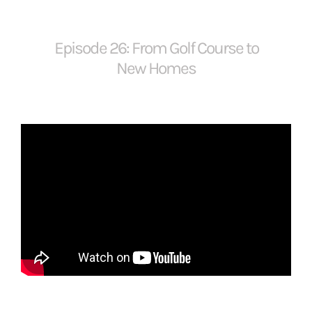
Episode 26: From Golf Course to
New Homes