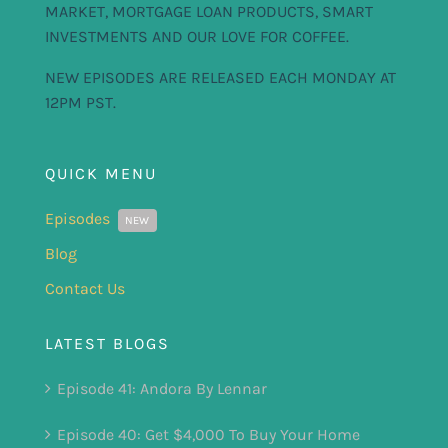
MARKET, MORTGAGE LOAN PRODUCTS, SMART
INVESTMENTS AND OUR LOVE FOR COFFEE.
NEW EPISODES ARE RELEASED EACH MONDAY AT
12PM PST.
QUICK MENU
Episodes
NEW
Blog
Contact Us
LATEST BLOGS
Episode 41: Andora By Lennar
Episode 40: Get $4,000 To Buy Your Home