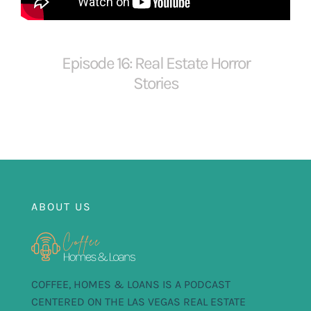
FOR:
Episode 16: Real Estate Horror
Stories
ABOUT US
COFFEE, HOMES & LOANS IS A PODCAST
CENTERED ON THE LAS VEGAS REAL ESTATE