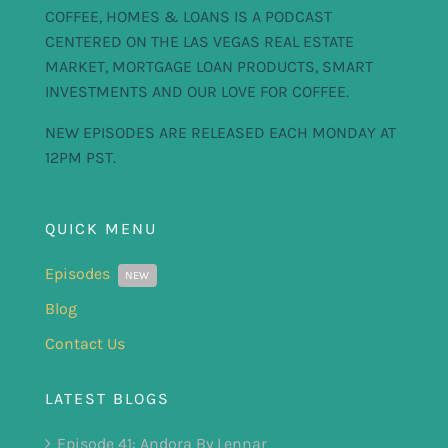
COFFEE, HOMES & LOANS IS A PODCAST
CENTERED ON THE LAS VEGAS REAL ESTATE
MARKET, MORTGAGE LOAN PRODUCTS, SMART
INVESTMENTS AND OUR LOVE FOR COFFEE.
NEW EPISODES ARE RELEASED EACH MONDAY AT
12PM PST.
QUICK MENU
Episodes
NEW
Blog
Contact Us
LATEST BLOGS
Episode 41: Andora By Lennar