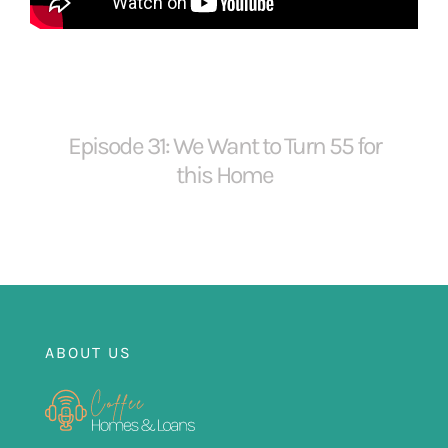
FOR:
Episode 31: We Want to Turn 55 for
this Home
ABOUT US