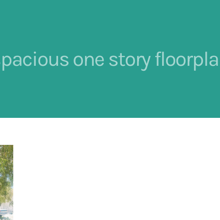
pacious one story floorpl