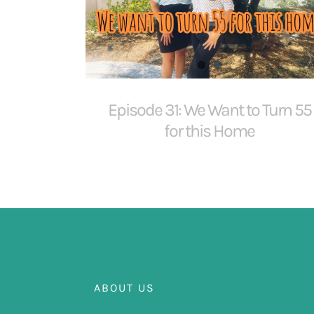
Episode 31: We Want to Turn 55
for this Home
ABOUT US