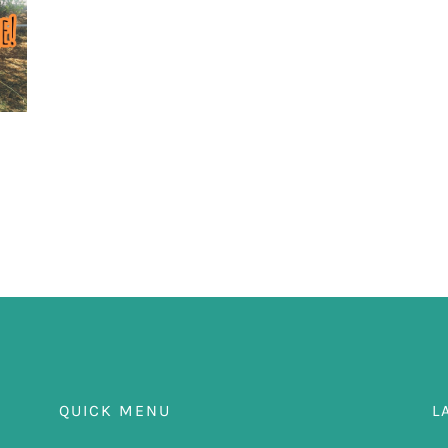
QUICK MENU
L