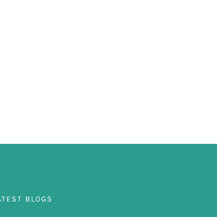
ATEST BLOGS