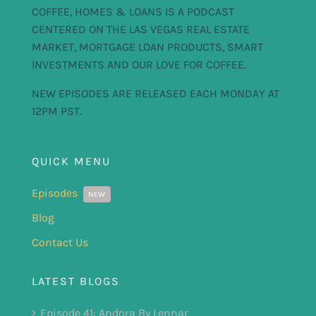
COFFEE, HOMES & LOANS IS A PODCAST
CENTERED ON THE LAS VEGAS REAL ESTATE
MARKET, MORTGAGE LOAN PRODUCTS, SMART
INVESTMENTS AND OUR LOVE FOR COFFEE.
NEW EPISODES ARE RELEASED EACH MONDAY AT
12PM PST.
QUICK MENU
Episodes
NEW
Blog
Contact Us
LATEST BLOGS
Episode 41: Andora By Lennar