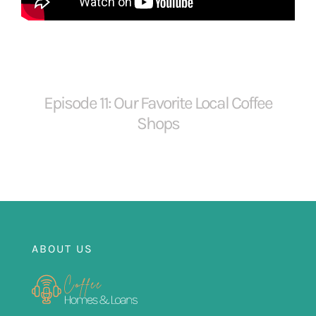
FOR:
Episode 11: Our Favorite Local Coffee
Shops
ABOUT US