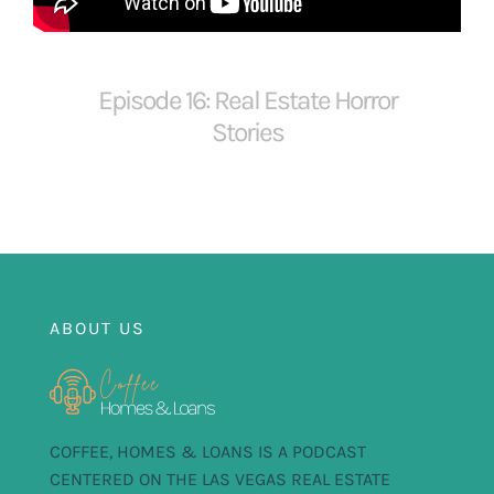
FOR:
Episode 16: Real Estate Horror
Stories
ABOUT US
COFFEE, HOMES & LOANS IS A PODCAST
CENTERED ON THE LAS VEGAS REAL ESTATE