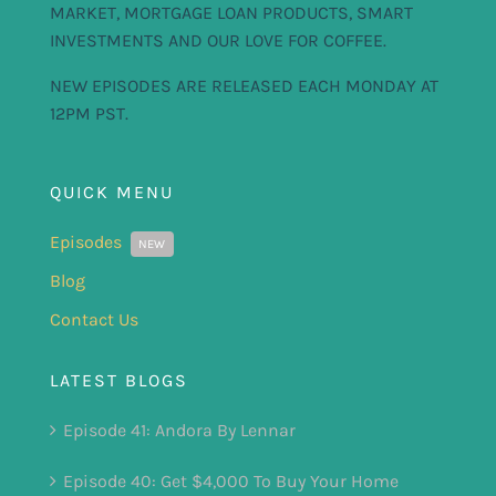
MARKET, MORTGAGE LOAN PRODUCTS, SMART
INVESTMENTS AND OUR LOVE FOR COFFEE.
NEW EPISODES ARE RELEASED EACH MONDAY AT
12PM PST.
QUICK MENU
Episodes
NEW
Blog
Contact Us
LATEST BLOGS
Episode 41: Andora By Lennar
Episode 40: Get $4,000 To Buy Your Home