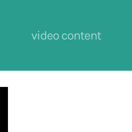
video content