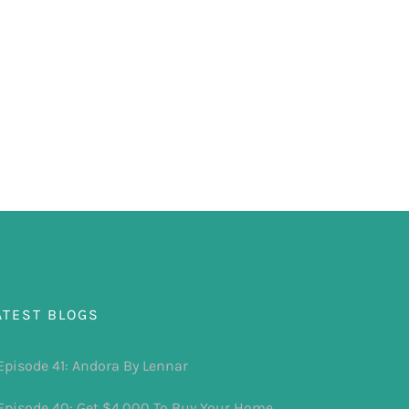
ATEST BLOGS
Episode 41: Andora By Lennar
Episode 40: Get $4,000 To Buy Your Home