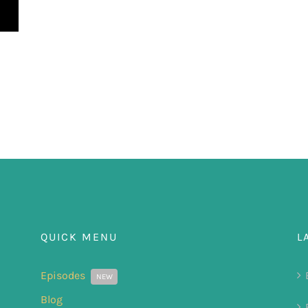
QUICK MENU
L
Episodes
NEW
Blog