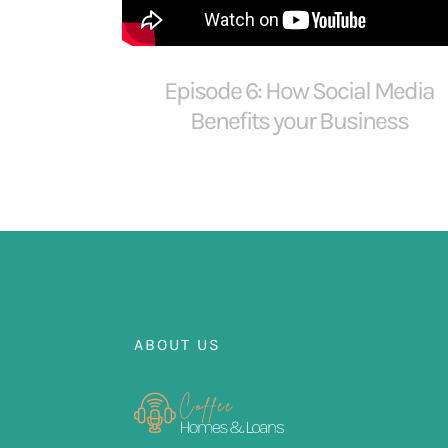
Episode 6: How Social Media
Benefits your Business
ABOUT US