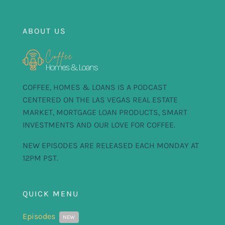
FOR:
ABOUT US
COFFEE, HOMES & LOANS IS A PODCAST
CENTERED ON THE LAS VEGAS REAL ESTATE
MARKET, MORTGAGE LOAN PRODUCTS, SMART
INVESTMENTS AND OUR LOVE FOR COFFEE.
NEW EPISODES ARE RELEASED EACH MONDAY AT
12PM PST.
QUICK MENU
Episodes
NEW