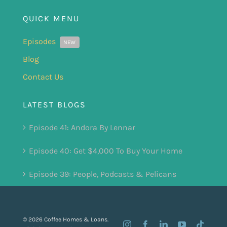
QUICK MENU
Episodes
NEW
Blog
Contact Us
LATEST BLOGS
Episode 41: Andora By Lennar
Episode 40: Get $4,000 To Buy Your Home
Episode 39: People, Podcasts & Pelicans
© 2026 Coffee Homes & Loans.