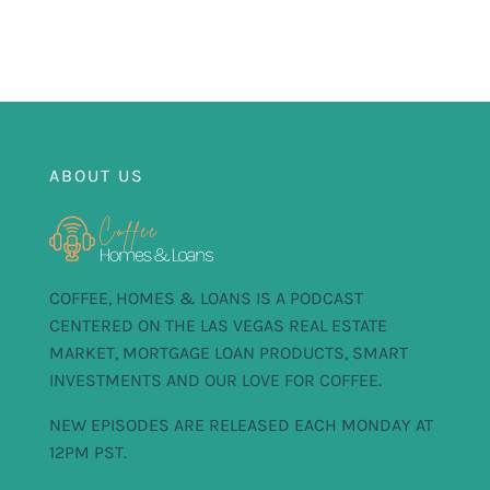
FOR:
ABOUT US
COFFEE, HOMES & LOANS IS A PODCAST
CENTERED ON THE LAS VEGAS REAL ESTATE
MARKET, MORTGAGE LOAN PRODUCTS, SMART
INVESTMENTS AND OUR LOVE FOR COFFEE.
NEW EPISODES ARE RELEASED EACH MONDAY AT
12PM PST.