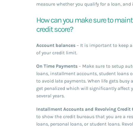
measure whether you qualify for a loan, and i
How can you make sure to maintai
credit score?
Account balances
– It is important to keep 
of your credit limit.
On Time Payments
– Make sure to setup auto
loans, installment accounts, student loans o
to avoid late payments. When life gets busy a
get penalized which will significantly affect 
several years.
Installment Accounts and Revolving Credit
to show the credit bureaus that you are a re
loans, personal loans, or student loans. Revo