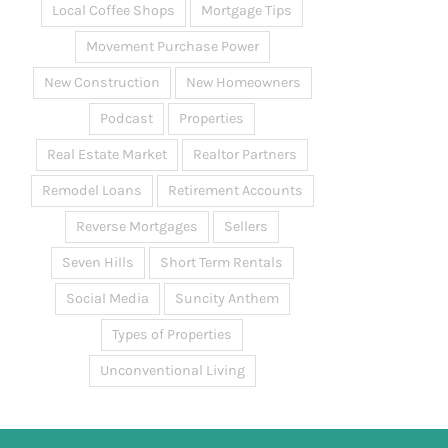
Local Coffee Shops
Mortgage Tips
Movement Purchase Power
New Construction
New Homeowners
Podcast
Properties
Real Estate Market
Realtor Partners
Remodel Loans
Retirement Accounts
Reverse Mortgages
Sellers
Seven Hills
Short Term Rentals
Social Media
Suncity Anthem
Types of Properties
Unconventional Living