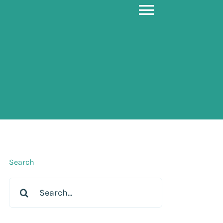
Toggle
Navigati
Search
Search
for: