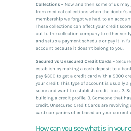
Collections
– Now and then some of us may ge
from medical collections when the doctor’s o
membership we forgot we had, to an account
These collections can affect your credit scor
out to the collection company to either verif
and setup a payment schedule or pay it in fu
account because it doesn’t belong to you.
Secured vs Unsecured Credit Cards
– Secure 
establish by making a cash deposit to a bank
pay $300 to get a credit card with a $300 cred
your credit. This type of account is usually a
score and want to establish credit lines. 2.
building a credit profile. 3. Someone that ha
credit. Unsecured Credit Cards are revolving
card companies offer based on your current cr
How can you see what is in your c