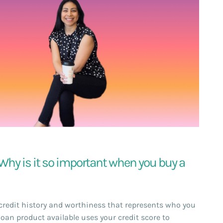
. Why is it so important when you buy a
r credit history and worthiness that represents who you
loan product available uses your credit score to