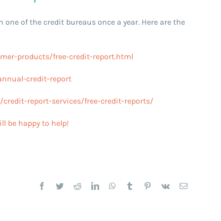
h one of the credit bureaus once a year. Here are the
er-products/free-credit-report.html
nnual-credit-report
redit-report-services/free-credit-reports/
ll be happy to help!
Facebook
Twitter
Reddit
LinkedIn
WhatsApp
Tumblr
Pinterest
Vk
Email