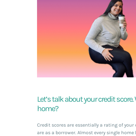
Let’s talk about your credit score
home?
Credit scores are essentially a rating of you
are as a borrower. Almost every single home 