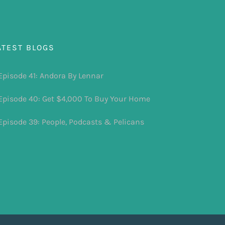
ATEST BLOGS
Episode 41: Andora By Lennar
Episode 40: Get $4,000 To Buy Your Home
Episode 39: People, Podcasts & Pelicans