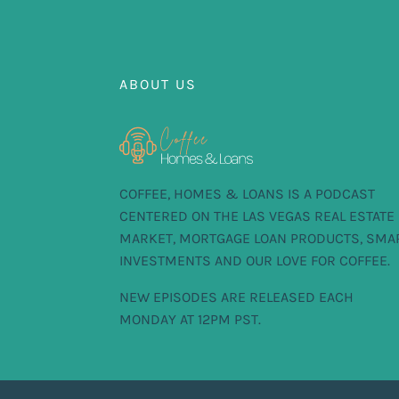
ABOUT US
COFFEE, HOMES & LOANS IS A PODCAST
CENTERED ON THE LAS VEGAS REAL ESTATE
MARKET, MORTGAGE LOAN PRODUCTS, SMA
INVESTMENTS AND OUR LOVE FOR COFFEE.
NEW EPISODES ARE RELEASED EACH
MONDAY AT 12PM PST.