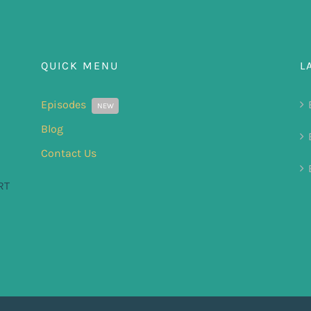
QUICK MENU
L
Episodes
NEW
Blog
Contact Us
RT