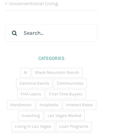
Unconventional Living
Search
for:
CATEGORIES
AI
Black Mountain Ranch
Carolina Davila
Communities
FHA Loans
First Time Buyers
Henderson
Inspirada
Interest Rates
Investing
Las Vegas Market
Living in Las Vegas
Loan Programs