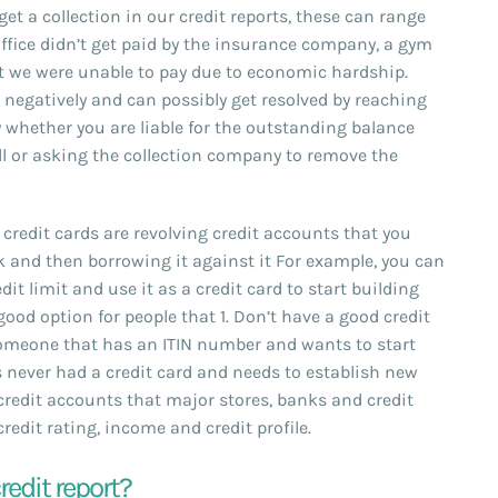
t a collection in our credit reports, these can range
ffice didn’t get paid by the insurance company, a gym
 we were unable to pay due to economic hardship.
e negatively and can possibly get resolved by reaching
y whether you are liable for the outstanding balance
ll or asking the collection company to remove the
credit cards are revolving credit accounts that you
 and then borrowing it against it For example, you can
it limit and use it as a credit card to start building
 good option for people that 1. Don’t have a good credit
 Someone that has an ITIN number and wants to start
s never had a credit card and needs to establish new
 credit accounts that major stores, banks and credit
edit rating, income and credit profile.
redit report?