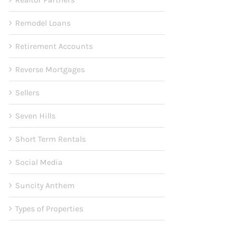
Remodel Loans
Retirement Accounts
Reverse Mortgages
Sellers
Seven Hills
Short Term Rentals
Social Media
Suncity Anthem
Types of Properties