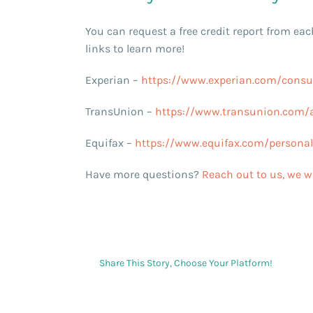
You can request a free credit report from eac
links to learn more!
Experian –
https://www.experian.com/consum
TransUnion –
https://www.transunion.com/a
Equifax –
https://www.equifax.com/personal/c
Have more questions?
Reach out to us, we wi
Share This Story, Choose Your Platform!