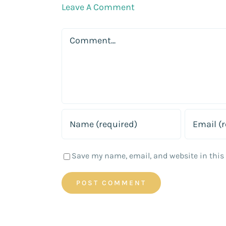
Leave A Comment
Comment
Save my name, email, and website in this