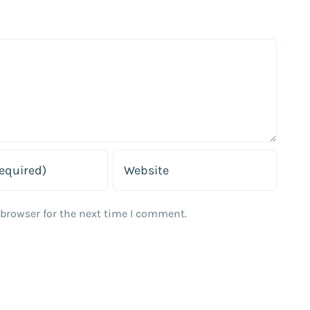
 browser for the next time I comment.