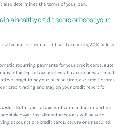
t also determines the terms of your loan.
n a healthy credit score or boost your
a low balance on your credit card accounts, 30% or less
matic recurring payments for your credit cards, auto
r any other type of account you have under your credit
nd we forget to pay our bills on time, our credit scores
your credit rating and stay on your credit report for
 Cards
– Both types of accounts are just as important
sponsible payer. Installment accounts will be auto
lving accounts are credit cards, secure or unsecured.