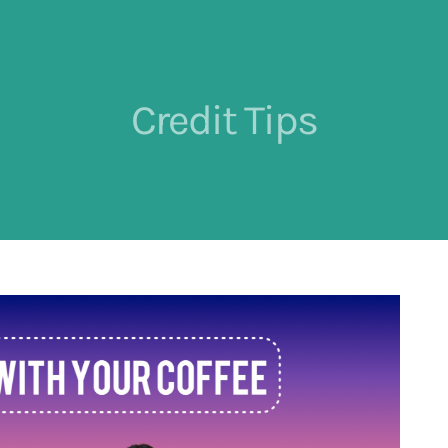
Credit Tips