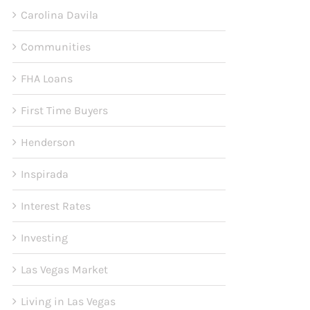
Carolina Davila
Communities
FHA Loans
First Time Buyers
Henderson
Inspirada
Interest Rates
Investing
Las Vegas Market
Living in Las Vegas