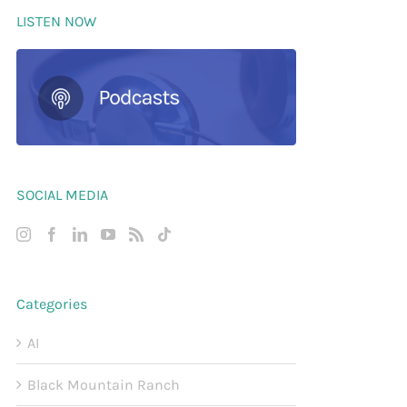
LISTEN NOW
SOCIAL MEDIA
Categories
AI
Black Mountain Ranch