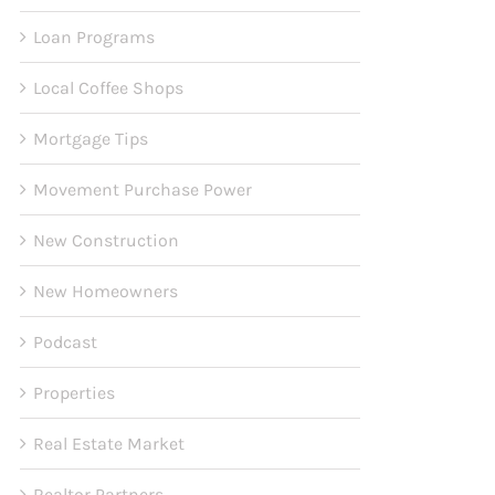
Loan Programs
Local Coffee Shops
Mortgage Tips
Movement Purchase Power
New Construction
New Homeowners
Podcast
Properties
Real Estate Market
Realtor Partners