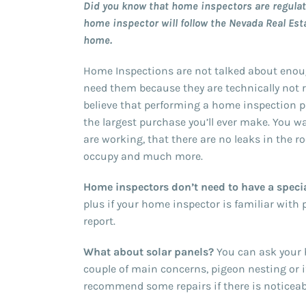
Did you know that home inspectors are regulate
home inspector will follow the Nevada Real Est
home.
Home Inspections are not talked about enou
need them because they are technically not 
believe that performing a home inspection pri
the largest purchase you’ll ever make. You 
are working, that there are no leaks in the r
occupy and much more.
Home inspectors don’t need to have a specia
plus if your home inspector is familiar with
report.
What about solar panels?
You can ask your h
couple of main concerns, pigeon nesting or 
recommend some repairs if there is noticea