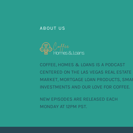
ABOUT US
COFFEE, HOMES & LOANS IS A PODCAST
CENTERED ON THE LAS VEGAS REAL ESTATE
MARKET, MORTGAGE LOAN PRODUCTS, SMA
INVESTMENTS AND OUR LOVE FOR COFFEE.
NEW EPISODES ARE RELEASED EACH
MONDAY AT 12PM PST.