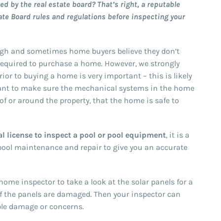
d by the real estate board? That’s right, a reputable
ate Board rules and regulations before inspecting your
gh and sometimes home buyers believe they don’t
required to purchase a home. However, we strongly
or to buying a home is very important – this is likely
want to make sure the mechanical systems in the home
oof or around the property, that the home is safe to
l license to inspect a pool or pool equipment
, it is a
 pool maintenance and repair to give you an accurate
ome inspector to take a look at the solar panels for a
if the panels are damaged. Then your inspector can
ble damage or concerns.