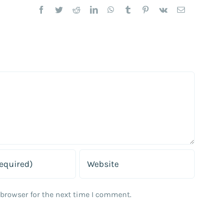
Facebook
Twitter
Reddit
LinkedIn
WhatsApp
Tumblr
Pinterest
Vk
Email
 browser for the next time I comment.