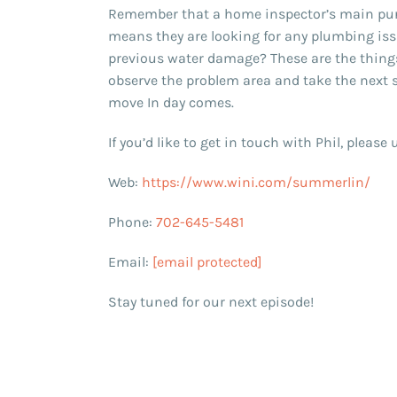
Remember that a home inspector’s main purp
means they are looking for any plumbing issu
previous water damage? These are the things t
observe the problem area and take the next 
move In day comes.
If you’d like to get in touch with Phil, pleas
Web:
https://www.wini.com/summerlin/
Phone:
702-645-5481
Email:
[email protected]
Stay tuned for our next episode!