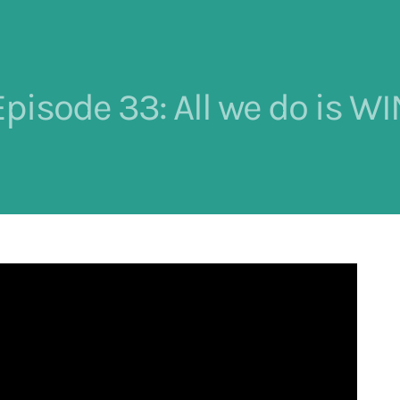
Episode 33: All we do is WI