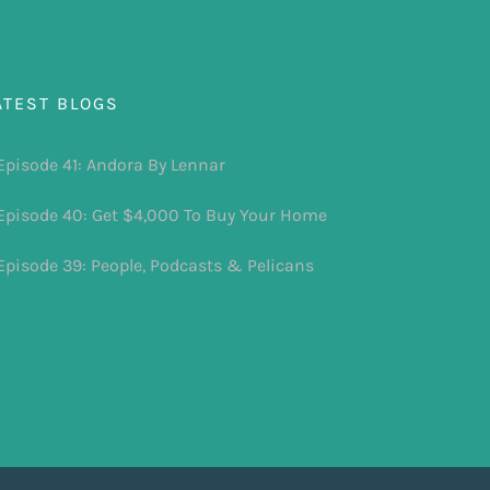
ATEST BLOGS
Episode 41: Andora By Lennar
Episode 40: Get $4,000 To Buy Your Home
Episode 39: People, Podcasts & Pelicans