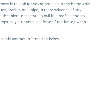
ose is to look for any anomalies in the home. This
es, erosion on a pipe, is there evidence of any
hat alert inspectors to call in a professional to
steps, so your home is safe and functioning when
e use his contact information below.