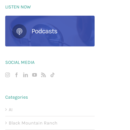
LISTEN NOW
SOCIAL MEDIA
Categories
AI
Black Mountain Ranch