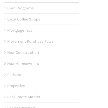
Loan Programs
Local Coffee Shops
Mortgage Tips
Movement Purchase Power
New Construction
New Homeowners
Podcast
Properties
Real Estate Market
Realtor Partners