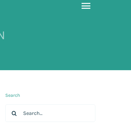
Toggle
Navigati
N
Search
Search
for: