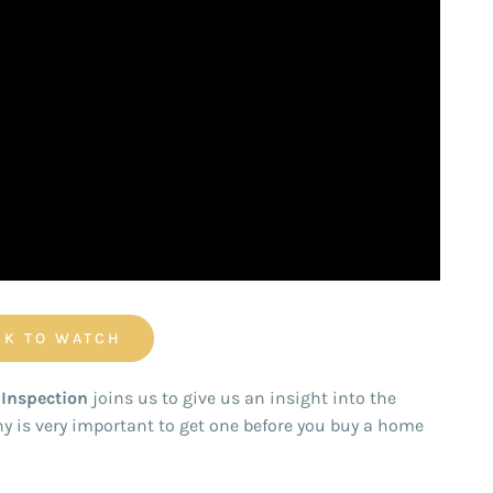
CK TO WATCH
Inspection
joins us to give us an insight into the
y is very important to get one before you buy a home