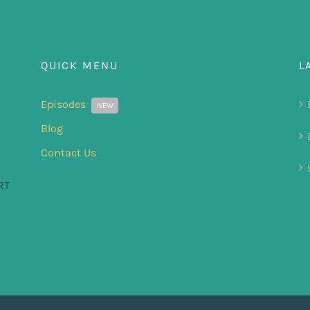
QUICK MENU
L
Episodes
NEW
Blog
Contact Us
RT