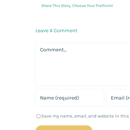
Share This Story, Choose Your Platform!
Leave A Comment
Comment
Save my name, email, and website in this