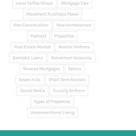
Local Coffee Shops
Mortgage Tips
Movement Purchase Power
New Construction
New Homeowners
Podcast
Properties
Real Estate Market
Realtor Partners
Remodel Loans
Retirement Accounts
Reverse Mortgages
Sellers
Seven Hills
Short Term Rentals
Social Media
Suncity Anthem
Types of Properties
Unconventional Living