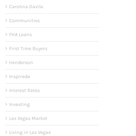
Carolina Davila
Communities
FHA Loans
First Time Buyers
Henderson
Inspirada
Interest Rates
Investing
Las Vegas Market
Living in Las Vegas