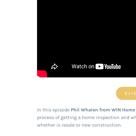
CLI
In this episode
Phil Whalen from WIN Home 
process of getting a home inspection and wh
whether is resale or new construction.