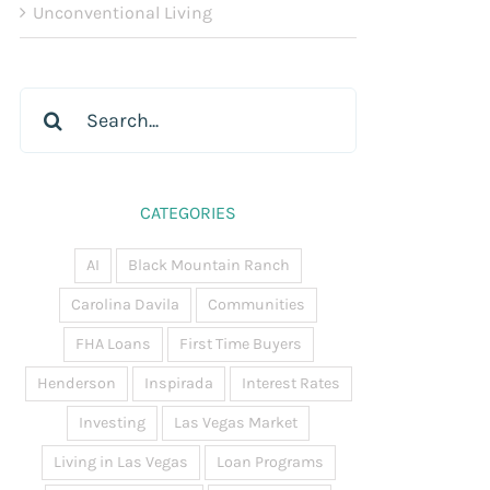
Unconventional Living
Search
for:
CATEGORIES
AI
Black Mountain Ranch
Carolina Davila
Communities
FHA Loans
First Time Buyers
Henderson
Inspirada
Interest Rates
Investing
Las Vegas Market
Living in Las Vegas
Loan Programs