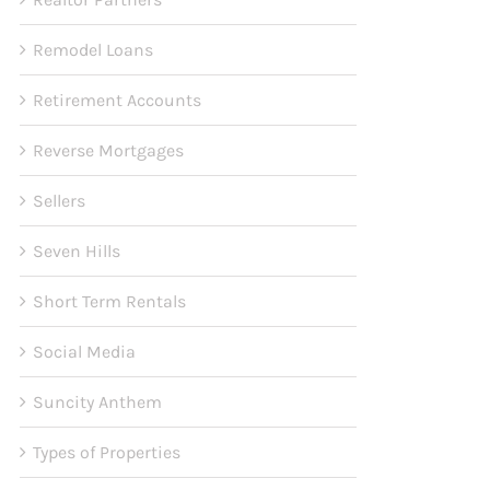
Remodel Loans
Retirement Accounts
Reverse Mortgages
Sellers
Seven Hills
Short Term Rentals
Social Media
Suncity Anthem
Types of Properties